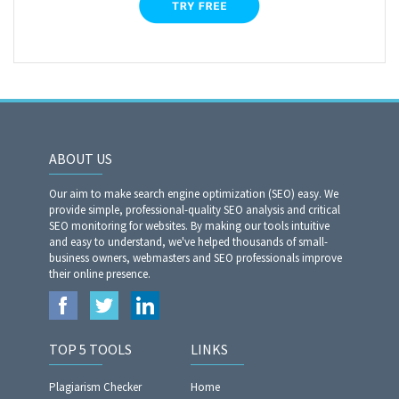
ABOUT US
Our aim to make search engine optimization (SEO) easy. We
provide simple, professional-quality SEO analysis and critical
SEO monitoring for websites. By making our tools intuitive
and easy to understand, we've helped thousands of small-
business owners, webmasters and SEO professionals improve
their online presence.
TOP 5 TOOLS
LINKS
Plagiarism Checker
Home