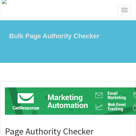
Toggl
naviga
Bulk Page Authority Checker
Page Authority Checker