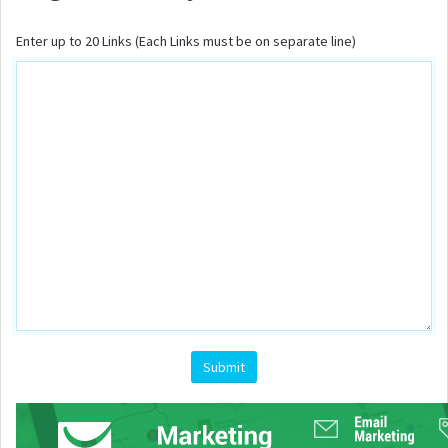
Enter up to 20 Links (Each Links must be on separate line)
Submit