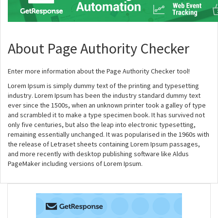
About Page Authority Checker
Enter more information about the Page Authority Checker tool!
Lorem Ipsum is simply dummy text of the printing and typesetting
industry. Lorem Ipsum has been the industry standard dummy text
ever since the 1500s, when an unknown printer took a galley of type
and scrambled it to make a type specimen book. It has survived not
only five centuries, but also the leap into electronic typesetting,
remaining essentially unchanged. It was popularised in the 1960s with
the release of Letraset sheets containing Lorem Ipsum passages,
and more recently with desktop publishing software like Aldus
PageMaker including versions of Lorem Ipsum.