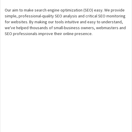
Our aim to make search engine optimization (SEO) easy. We provide
simple, professional-quality SEO analysis and critical SEO monitoring
for websites. By making our tools intuitive and easy to understand,
we've helped thousands of small-business owners, webmasters and
SEO professionals improve their online presence.