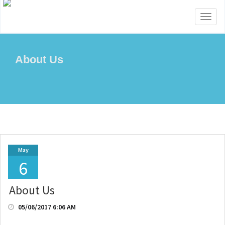
Toggl
naviga
About Us
May
6
About Us
05/06/2017 6:06 AM