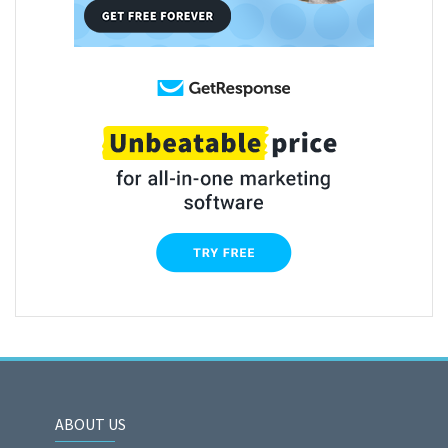
ABOUT US