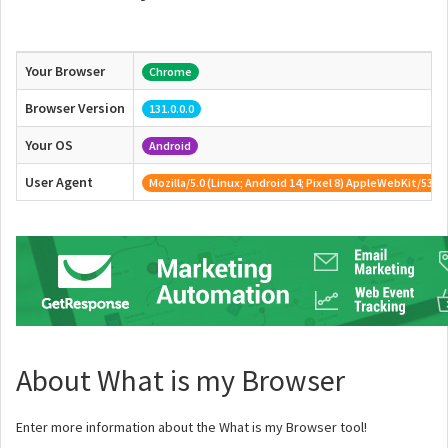
Your Browser
Chrome
Browser Version
131.0.0.0
Your OS
Android
User Agent
Mozilla/5.0 (Linux; Android 14; Pixel 8) AppleWebKit/537
About What is my Browser
Enter more information about the What is my Browser tool!