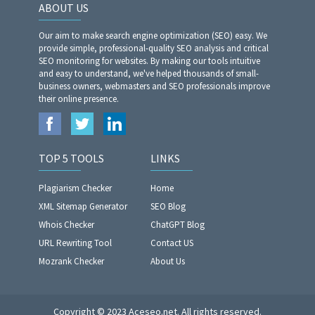
ABOUT US
Our aim to make search engine optimization (SEO) easy. We
provide simple, professional-quality SEO analysis and critical
SEO monitoring for websites. By making our tools intuitive
and easy to understand, we've helped thousands of small-
business owners, webmasters and SEO professionals improve
their online presence.
TOP 5 TOOLS
LINKS
Plagiarism Checker
Home
XML Sitemap Generator
SEO Blog
Whois Checker
ChatGPT Blog
URL Rewriting Tool
Contact US
Mozrank Checker
About Us
Copyright © 2023 Aceseo.net. All rights reserved.