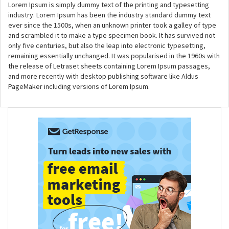
Lorem Ipsum is simply dummy text of the printing and typesetting
industry. Lorem Ipsum has been the industry standard dummy text
ever since the 1500s, when an unknown printer took a galley of type
and scrambled it to make a type specimen book. It has survived not
only five centuries, but also the leap into electronic typesetting,
remaining essentially unchanged. It was popularised in the 1960s with
the release of Letraset sheets containing Lorem Ipsum passages,
and more recently with desktop publishing software like Aldus
PageMaker including versions of Lorem Ipsum.