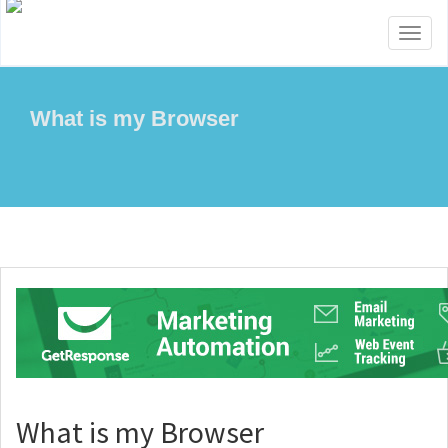
Toggl
naviga
What is my Browser
What is my Browser